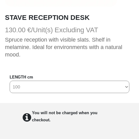
STAVE RECEPTION DESK
130.00 €/Unit(s)
Excluding VAT
Spruce reception with visible slats. Shelf in 
melamine. Ideal for environments with a natural 
mood.
LENGTH cm
You will not be charged when you
checkout.